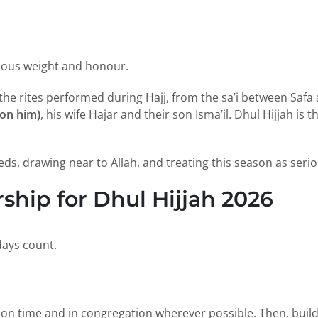
rmous weight and honour.
f the rites performed during Hajj, from the sa’i between Sa
on him)
, his wife Hajar and their son Isma’il. Dhul Hijjah is
s, drawing near to Allah, and treating this season as seri
hip for Dhul Hijjah 2026
days count.
 on time and in congregation wherever possible. Then, build 