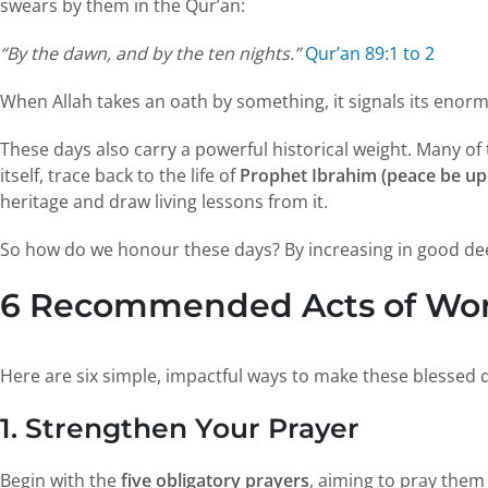
swears by them in the Qur’an:
“By the dawn, and by the ten nights.”
Qur’an 89:1 to 2
When Allah takes an oath by something, it signals its eno
These days also carry a powerful historical weight. Many o
itself, trace back to the life of
Prophet Ibrahim (peace be up
heritage and draw living lessons from it.
So how do we honour these days? By increasing in good deed
6 Recommended Acts of Wors
Here are six simple, impactful ways to make these blessed 
1. Strengthen Your Prayer
Begin with the
five obligatory prayers
, aiming to pray them