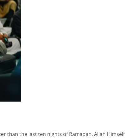
er than the last ten nights of Ramadan. Allah Himself