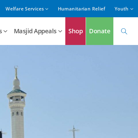
Welfare Services
Humanitarian Relief
Youth
s
Masjid Appeals
Shop
Donate