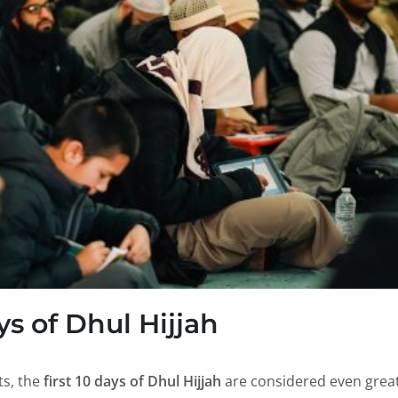
ys of Dhul Hijjah
ts, the
first 10 days of Dhul Hijjah
are considered even great