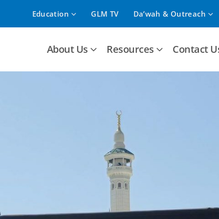
Education
GLM TV
Da’wah & Outreach
About Us
Resources
Contact U