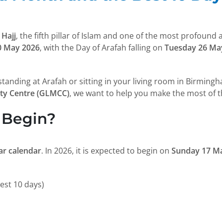
m
Hajj
, the fifth pillar of Islam and one of the most profound
0 May 2026
, with the Day of Arafah falling on
Tuesday 26 Ma
 standing at Arafah or sitting in your living room in Birmin
ty Centre (GLMCC)
, we want to help you make the most of 
 Begin?
nar calendar
. In 2026, it is expected to begin on
Sunday 17 M
est 10 days)