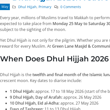
May
Dhul Hijjah
,
Primary
0 Comments
Every year, millions of Muslims travel to Makkah to perfor
expected to take place from
Monday 25 May to Saturday 3
subject to the sighting of the moon.
Yet Dhul Hijjah is not only for the pilgrim. Whether you are
reward for every Muslim. At
Green Lane Masjid & Communi
When Does Dhul Hijjah 2026
Dhul Hijjah is the
twelfth and final month of the Islamic lu
crescent moon. Key dates to diarise include:
1 Dhul Hijjah:
approx. 17 to 18 May 2026 (start of the b
9 Dhul Hijjah, Day of Arafah:
approx. 26 May 2026
10 Dhul Hijjah, Eid al-Adha:
approx. 27 May 2026
Days of Tashreeq:
11 to 13 Dhul Hijjah