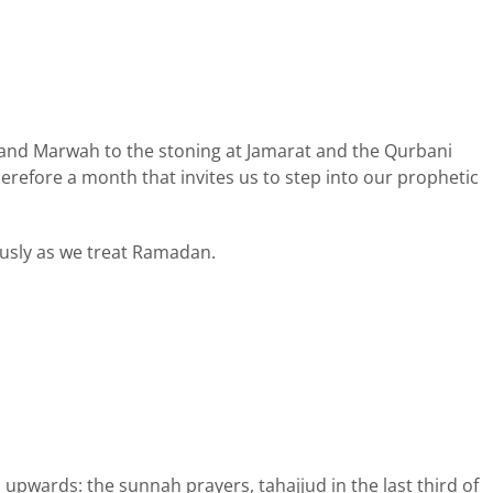
fa and Marwah to the stoning at Jamarat and the Qurbani
 therefore a month that invites us to step into our prophetic
ously as we treat Ramadan.
upwards: the sunnah prayers, tahajjud in the last third of