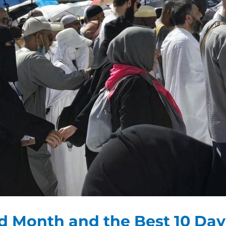
ed Month and the Best 10 Day