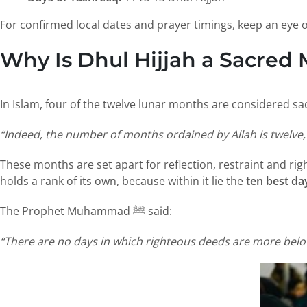
For confirmed local dates and prayer timings, keep an eye
Why Is Dhul Hijjah a Sacred 
In Islam, four of the twelve lunar months are considered sac
“Indeed, the number of months ordained by Allah is twelve, 
These months are set apart for reflection, restraint and r
holds a rank of its own, because within it lie the
ten best da
The Prophet Muhammad ﷺ said:
“There are no days in which righteous deeds are more belov