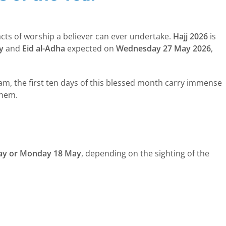
 acts of worship a believer can ever undertake.
Hajj 2026
is
y
and
Eid al-Adha
expected on
Wednesday 27 May 2026
,
gham, the first ten days of this blessed month carry immense
them.
ay or Monday 18 May
, depending on the sighting of the