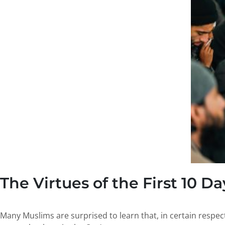
The Virtues of the First 10 Da
Many Muslims are surprised to learn that, in certain respec