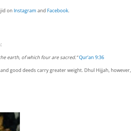
jid on
Instagram
and
Facebook
.
:
he earth, of which four are sacred.”
Qur’an 9:36
 and good deeds carry greater weight. Dhul Hijjah, however,