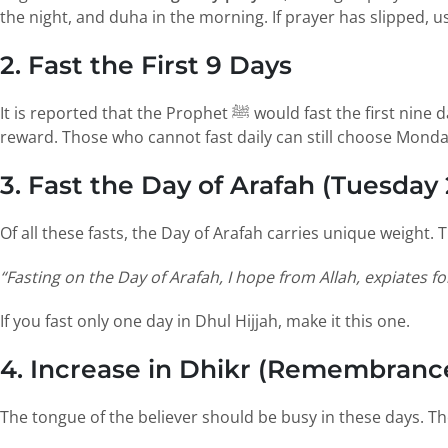
the night, and duha in the morning. If prayer has slipped, u
2. Fast the First 9 Days
It is reported that the Prophet ﷺ would fast the first nine days of Dhul Hijjah. Even one or two of these fasts is a profound way to follow his example, discipline the self and earn
reward. Those who cannot fast daily can still choose Monda
3. Fast the Day of Arafah (Tuesday
“Fasting on the Day of Arafah, I hope from Allah, expiates fo
If you fast only one day in Dhul Hijjah, make it this one.
4. Increase in Dhikr (Remembrance