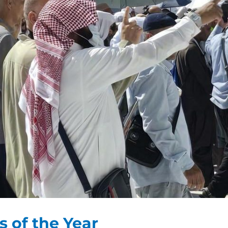
s of the Year