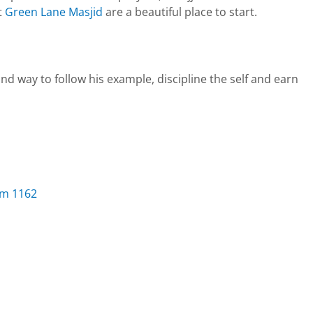
t
Green Lane Masjid
are a beautiful place to start.
im 1162