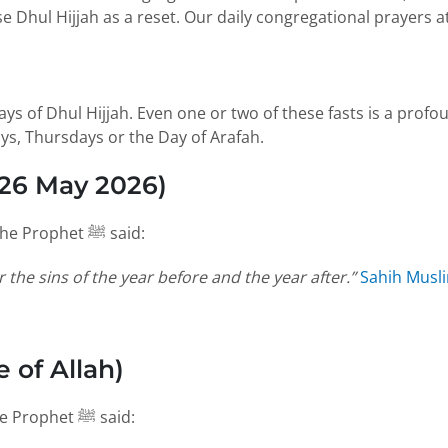
se Dhul Hijjah as a reset. Our daily congregational prayers a
ys, Thursdays or the Day of Arafah.
 26 May 2026)
Of all these fasts, the Day of Arafah carries unique weight. The Prophet ﷺ said:
r the sins of the year before and the year after.”
Sahih Musl
 of Allah)
The tongue of the believer should be busy in these days. The Prophet ﷺ said: