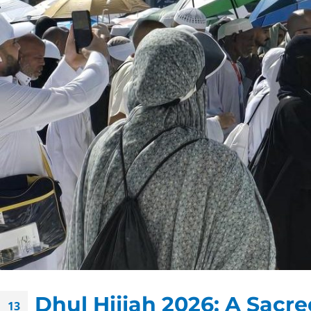
Dhul Hijjah 2026: A Sacr
13