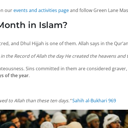
 on our
events and activities page
and follow Green Lane Mas
Month in Islam?
red, and Dhul Hijjah is one of them. Allah says in the Qur’an
in the Record of Allah the day He created the heavens and t
ighteousness. Sins committed in them are considered graver,
ys of the year
.
ed to Allah than these ten days.”
Sahih al-Bukhari 969