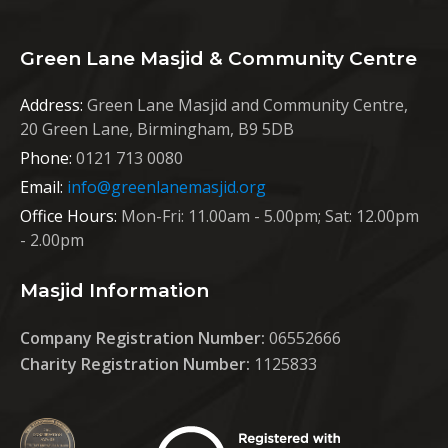
Green Lane Masjid & Community Centre
Address:
Green Lane Masjid and Community Centre,
20 Green Lane, Birmingham, B9 5DB
Phone:
0121 713 0080
Email:
info@greenlanemasjid.org
Office Hours:
Mon-Fri: 11.00am - 5.00pm; Sat: 12.00pm
- 2.00pm
Masjid Information
Company Registration Number:
06552666
Charity Registration Number:
1125833