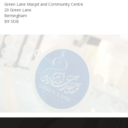
Green Lane Masjid and Community Centre
20 Green Lane
Birmingham
B9 5DB