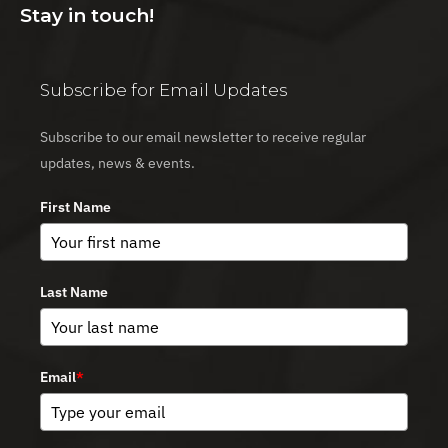
Stay in touch!
Subscribe for Email Updates
Subscribe to our email newsletter to receive regular
updates, news & events.
First Name
Last Name
Email
*