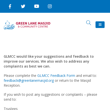
GLMCC would like your suggestions and feedback to
improve our services. We also wish to address any
complaints as best we can.
Please complete the
GLMCC Feedback Form
and email to:
feedback@greenlanemasjid.org
or return to the Masjid
Reception.
If you wish to post any suggestions or complaints – please
send to:
Trustees