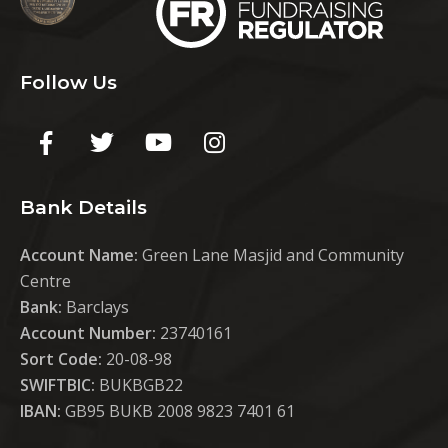
Follow Us
Bank Details
Account Name:
Green Lane Masjid and Community
Centre
Bank:
Barclays
Account Number:
23740161
Sort Code:
20-08-98
SWIFTBIC:
BUKBGB22
IBAN:
GB95 BUKB 2008 9823 7401 61