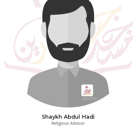
Shaykh Abdul Hadi
Religious Advisor