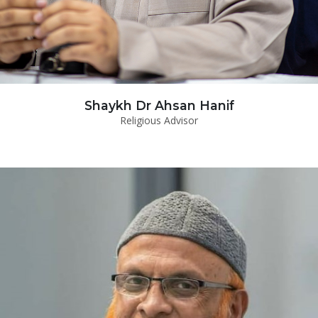
Shaykh Dr Ahsan Hanif
Religious Advisor