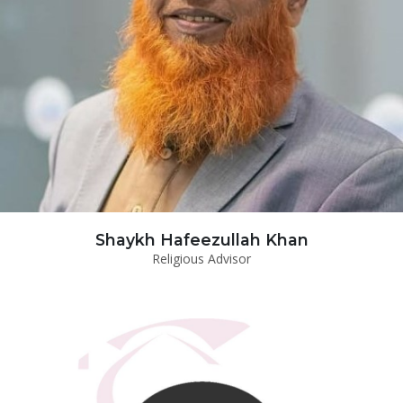
Shaykh Hafeezullah Khan
Religious Advisor