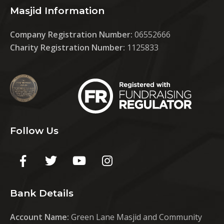
Masjid Information
Company Registration Number:
06552666
Charity Registration Number:
1125833
Follow Us
Bank Details
Account Name:
Green Lane Masjid and Community