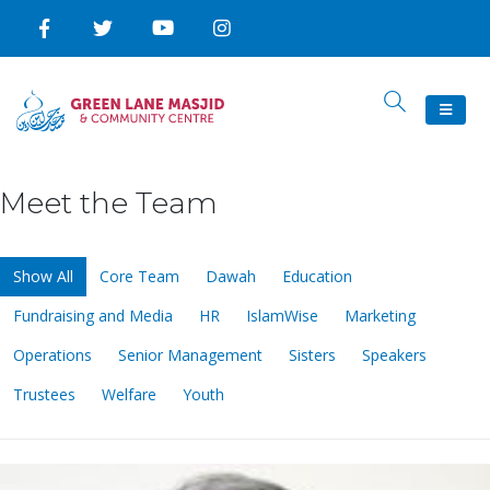
Meet the Team
Show All
Core Team
Dawah
Education
Fundraising and Media
HR
IslamWise
Marketing
Operations
Senior Management
Sisters
Speakers
Trustees
Welfare
Youth