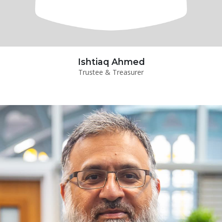
Ishtiaq Ahmed
Trustee & Treasurer