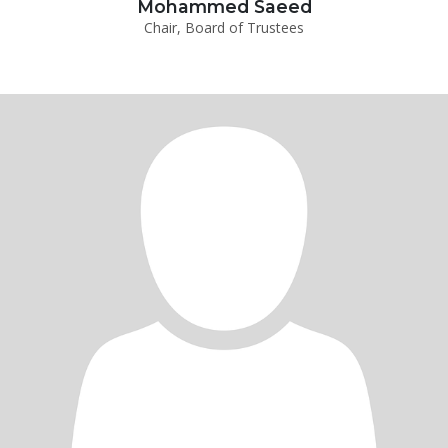
Mohammed Saeed
Chair, Board of Trustees