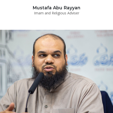
Mustafa Abu Rayyan
Imam and Religious Adviser