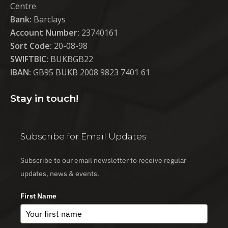
Centre
Bank:
Barclays
Account Number:
23740161
Sort Code:
20-08-98
SWIFTBIC:
BUKBGB22
IBAN:
GB95 BUKB 2008 9823 7401 61
Stay in touch!
Subscribe for Email Updates
Subscribe to our email newsletter to receive regular
updates, news & events.
First Name