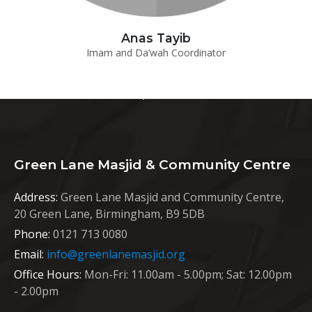
Anas Tayib
Imam and Da’wah Coordinator
Green Lane Masjid & Community Centre
Address:
Green Lane Masjid and Community Centre,
20 Green Lane, Birmingham, B9 5DB
Phone:
0121 713 0080
Email:
info@greenlanemasjid.org
Office Hours:
Mon-Fri: 11.00am - 5.00pm; Sat: 12.00pm
- 2.00pm