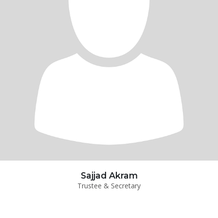
Sajjad Akram
Trustee & Secretary