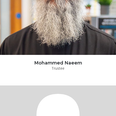
Mohammed Naeem
Trustee