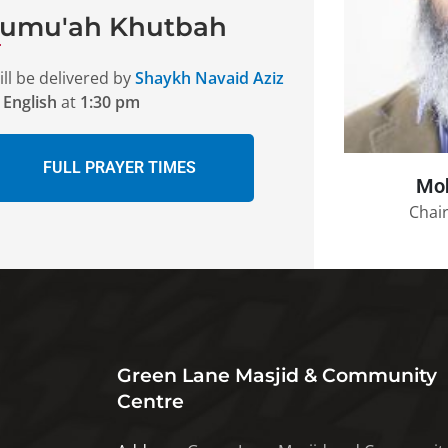
Jumu'ah Khutbah
ll be delivered by
Shaykh Navaid Aziz
n
English
at
1:30 pm
FULL PRAYER TIMES
Mo
Chair
Green Lane Masjid & Community
Centre