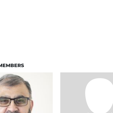
MEMBERS