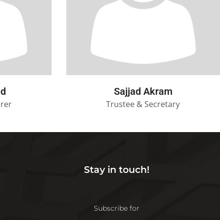
ed
Sajjad Akram
urer
Trustee & Secretary
Stay in touch!
Subscribe for