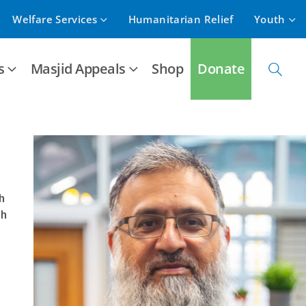
Welfare Services
Humanitarian Relief
Youth
s
Masjid Appeals
Shop
Donate
h
ah