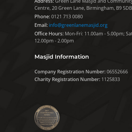
Address:
Green Lane Masjid and Communit
Centre, 20 Green Lane, Birmingham, B9 5DB
Phone:
0121 713 0080
Email:
info@greenlanemasjid.org
Office Hours:
Mon-Fri: 11.00am - 5.00pm; Sat
12.00pm - 2.00pm
Masjid Information
Company Registration Number:
06552666
Charity Registration Number:
1125833