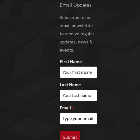
Email Updates
Subscribe to our
email newsletter
to receive regular
updates, news &
events.
First Name
Last Name
Email
*
Submit