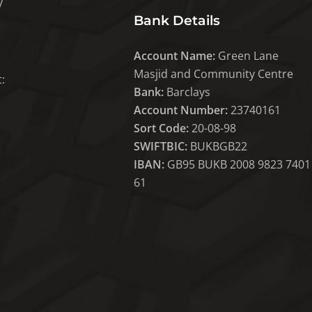
y
Bank Details
Account Name:
Green Lane
Masjid and Community Centre
:
Bank:
Barclays
Account Number:
23740161
Sort Code:
20-08-98
SWIFTBIC:
BUKBGB22
IBAN:
GB95 BUKB 2008 9823 7401
61