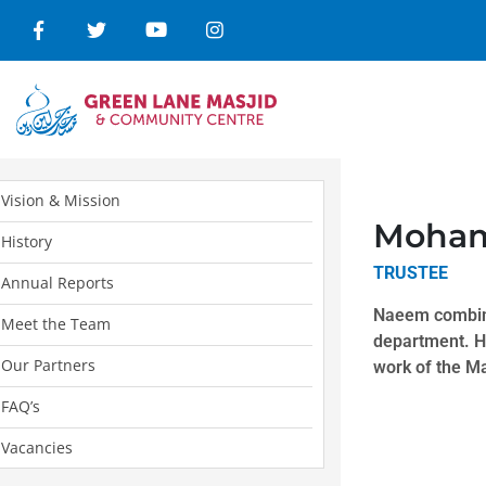
Vision & Mission
Moha
History
TRUSTEE
Annual Reports
Naeem combine
Meet the Team
department. He
Our Partners
work of the Ma
FAQ’s
Vacancies