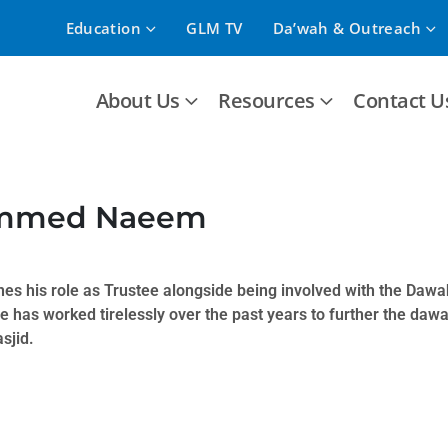
Education
GLM TV
Da’wah & Outreach
About Us
Resources
Contact U
mmed Naeem
s his role as Trustee alongside being involved with the Dawa
 has worked tirelessly over the past years to further the daw
sjid.