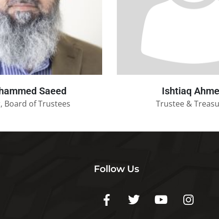
hammed Saeed
Ishtiaq Ahm
, Board of Trustees
Trustee & Treas
Follow Us