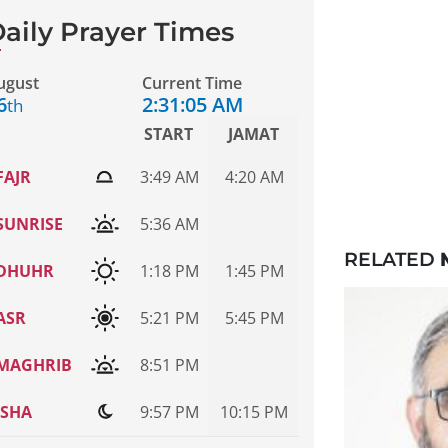
aily Prayer Times
ugust
Current Time
6
2:31:05 AM
th
START
JAMAT
FAJR
3:49 AM
4:20 AM
SUNRISE
5:36 AM
RELATED
DHUHR
1:18 PM
1:45 PM
ASR
5:21 PM
5:45 PM
MAGHRIB
8:51 PM
ISHA
9:57 PM
10:15 PM