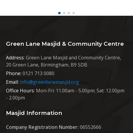
Green Lane Masjid & Community Centre
Address:
Green Lane Masjid and Community Centre,
20 Green Lane, Birmingham, B9 5DB
Phone:
0121 713 0080
Email:
info@greenlanemasjid.org
Office Hours:
Mon-Fri: 11.00am - 5.00pm; Sat: 12.00pm
- 2.00pm
Masjid Information
Company Registration Number:
06552666