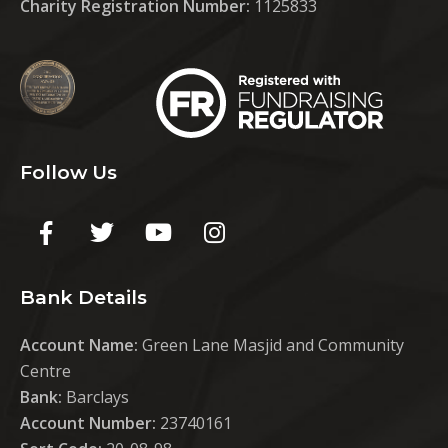
Charity Registration Number:
1125833
Follow Us
Bank Details
Account Name:
Green Lane Masjid and Community
Centre
Bank:
Barclays
Account Number:
23740161