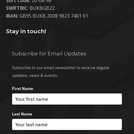
Sort Code:
20-08-98
SWIFTBIC:
BUKBGB22
IBAN:
GB95 BUKB 2008 9823 7401 61
Stay in touch!
Subscribe for Email Updates
Subscribe to our email newsletter to receive regular
updates, news & events.
First Name
Last Name