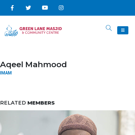
Aqeel Mahmood
IMAM
RELATED
MEMBERS