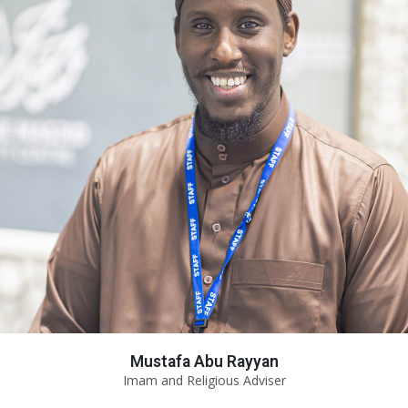
Mustafa Abu Rayyan
Imam and Religious Adviser