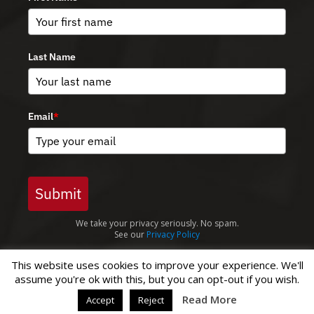
Last Name
Email
*
Submit
We take your privacy seriously. No spam.
See our
Privacy Policy
This website uses cookies to improve your experience. We'll
assume you're ok with this, but you can opt-out if you wish.
© Copyright 2026 Green Lane Masjid |
Privacy Policy
Read More
Accept
Reject