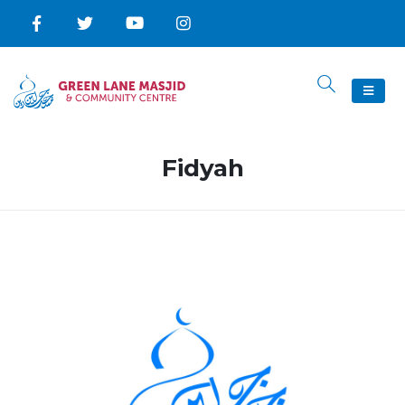
Fidyah