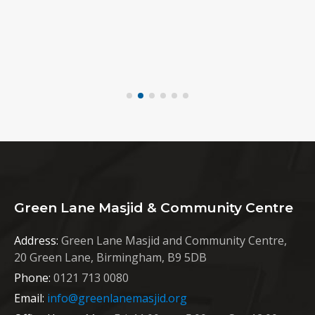
Green Lane Masjid & Community Centre
Address:
Green Lane Masjid and Community Centre,
20 Green Lane, Birmingham, B9 5DB
Phone:
0121 713 0080
Email:
info@greenlanemasjid.org