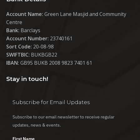
Account Name:
Green Lane Masjid and Community
Centre
Bank:
Barclays
Account Number:
23740161
Sort Code:
20-08-98
SWIFTBIC:
BUKBGB22
IBAN:
GB95 BUKB 2008 9823 7401 61
Stay in touch!
Subscribe for Email Updates
Subscribe to our email newsletter to receive regular
updates, news & events.
First Name