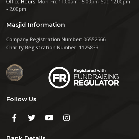
Office Hours:
Mon-Fri: 11.00am - 5.00pm; Sat: 12.00pm
- 2.00pm
Masjid Information
Company Registration Number:
06552666
Charity Registration Number:
1125833
Follow Us
Bank Details