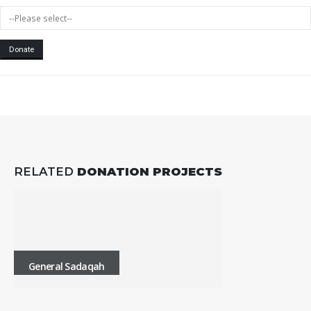
Donate
RELATED
DONATION PROJECTS
General Sadaqah