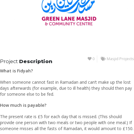
0
Masjid Projects
Project
Description
What is Fidyah?
When someone cannot fast in Ramadan and can’t make up the lost
days afterwards (for example, due to ill health) they should then pay
for someone else to be fed.
How much is payable?
The present rate is £5 for each day that is missed. (This should
provide one person with two meals or two people with one meal.) If
someone misses all the fasts of Ramadan, it would amount to £150.