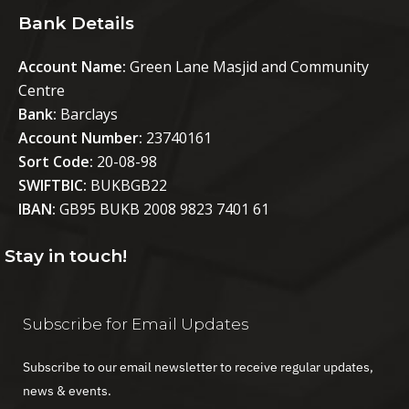
Bank Details
Account Name:
Green Lane Masjid and Community
Centre
Bank:
Barclays
Account Number:
23740161
Sort Code:
20-08-98
SWIFTBIC:
BUKBGB22
IBAN:
GB95 BUKB 2008 9823 7401 61
Stay in touch!
Subscribe for Email Updates
Subscribe to our email newsletter to receive regular updates,
news & events.