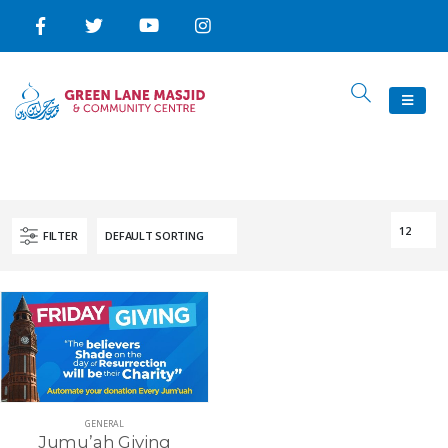
FILTER
GENERAL
Jumu’ah Giving