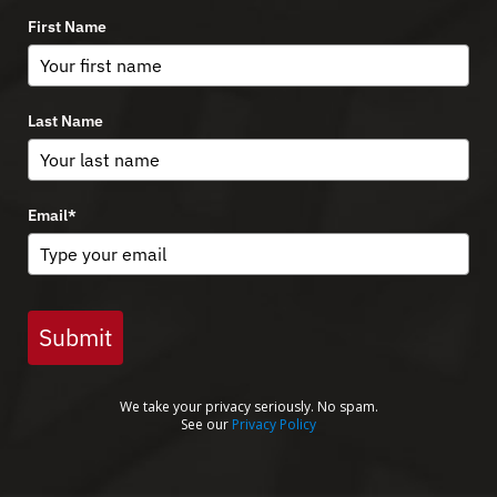
First Name
Last Name
Email
*
Submit
We take your privacy seriously. No spam.
See our
Privacy Policy