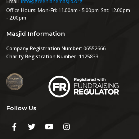
Email:
info@greenlanemasjid.org
Office Hours:
Mon-Fri: 11.00am - 5.00pm; Sat: 12.00pm
- 2.00pm
Masjid Information
Company Registration Number:
06552666
Charity Registration Number:
1125833
Follow Us