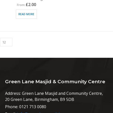
£
2.00
From:
READ MORE
Green Lane Masjid & Community Centre
Address:
Green Lane Masjid and Community Centre,
20 Green Lane, Birmingham, B9 5DB
Phone:
0121 713 0080